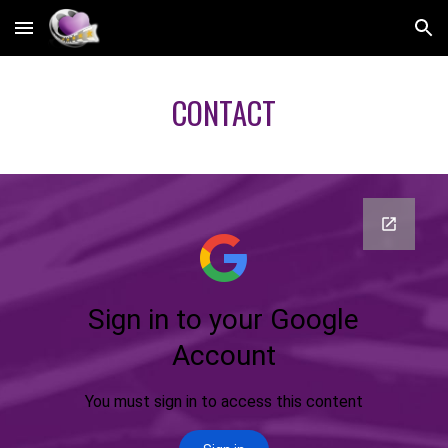
Skip to main content
Skip to navigation
CONTACT